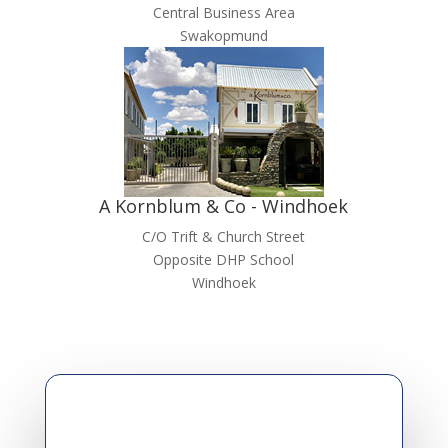
Central Business Area
Swakopmund
A Kornblum & Co - Windhoek
C/O Trift & Church Street
Opposite DHP School
Windhoek