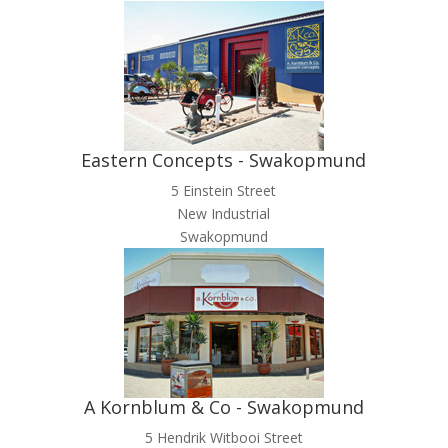
Eastern Concepts - Swakopmund
5 Einstein Street
New Industrial
Swakopmund
A Kornblum & Co - Swakopmund
5 Hendrik Witbooi Street