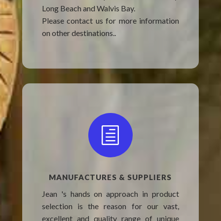
Long Beach and Walvis Bay.
Please contact us for more information
on other destinations..
h
MANUFACTURES & SUPPLIERS
Jean 's hands on approach in product
selection is the reason for our vast,
excellent and quality range of unique