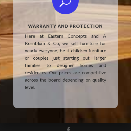
U
WARRANTY AND PROTECTION
Here at Eastern Concepts and A
Kornblum & Co, we sell furniture for
nearly everyone, be it children furniture
or couples just starting out, larger
families to designer homes and
residences. Our prices are competitive
across the board depending on quality
level.