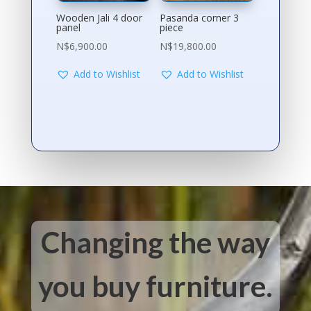
Wooden Jali 4 door
Pasanda corner 3
panel
piece
N$
6,900.00
N$
19,800.00
Add to Wishlist
Add to Wishlist
Changing the way
you buy furniture.