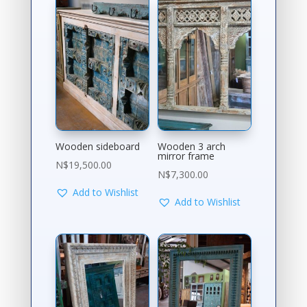
Wooden sideboard
Wooden 3 arch
mirror frame
N$
19,500.00
N$
7,300.00
Add to Wishlist
Add to Wishlist