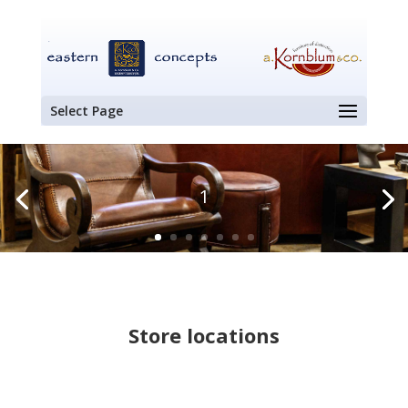
Select Page
1
Store locations