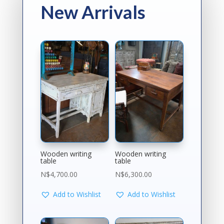
New Arrivals
Wooden writing
Wooden writing
table
table
N$
4,700.00
N$
6,300.00
Add to Wishlist
Add to Wishlist