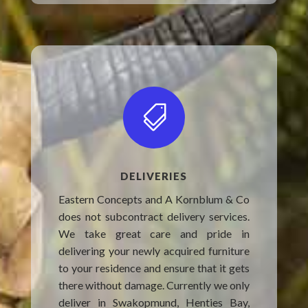

DELIVERIES
Eastern Concepts and A Kornblum & Co
does not subcontract delivery services.
We take great care and pride in
delivering your newly acquired furniture
to your residence and ensure that it gets
there without damage. Currently we only
deliver in Swakopmund, Henties Bay,