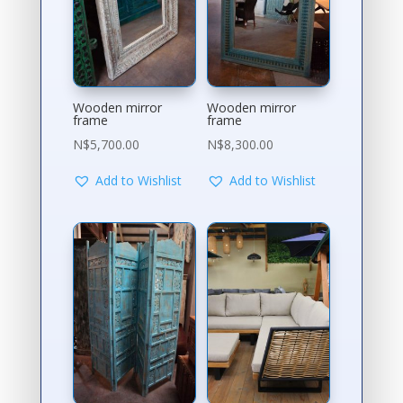
Wooden mirror
Wooden mirror
frame
frame
N$
5,700.00
N$
8,300.00
Add to Wishlist
Add to Wishlist