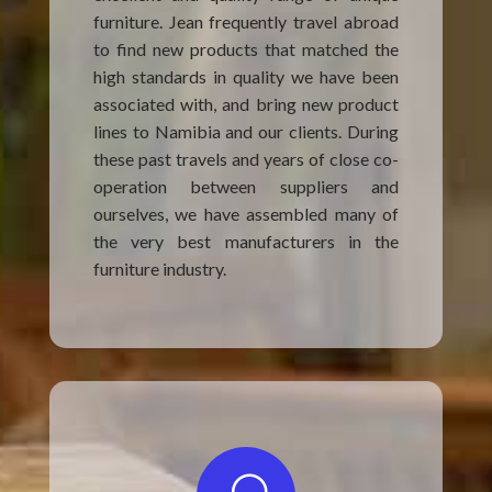
furniture. Jean frequently travel abroad
to find new products that matched the
high standards in quality we have been
associated with, and bring new product
lines to Namibia and our clients. During
these past travels and years of close co-
operation between suppliers and
ourselves, we have assembled many of
the very best manufacturers in the
furniture industry.