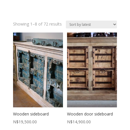
Sorted
Showing 1–8 of 72 results
by
latest
Wooden sideboard
Wooden door sideboard
N$
19,500.00
N$
14,900.00