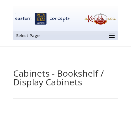
Select Page
Cabinets - Bookshelf /
Display Cabinets