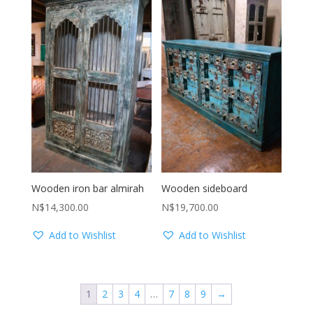
Wooden iron bar almirah
Wooden sideboard
N$
14,300.00
N$
19,700.00
Add to Wishlist
Add to Wishlist
1
2
3
4
…
7
8
9
→