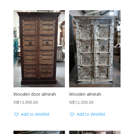
Wooden door almirah
Wooden almirah
N$
13,900.00
N$
12,500.00
Add to Wishlist
Add to Wishlist