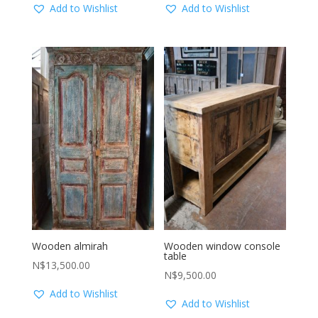
Add to Wishlist
Add to Wishlist
Wooden almirah
Wooden window console
table
N$
13,500.00
N$
9,500.00
Add to Wishlist
Add to Wishlist