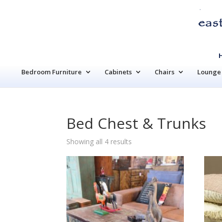
Bedroom Furniture
Cabinets
Chairs
Lounge 
Bed Chest & Trunks
Sorted
Showing all 4 results
by
latest