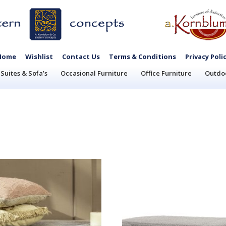
Home
Wishlist
Contact Us
Terms & Conditions
Privacy Poli
Suites & Sofa’s
Occasional Furniture
Office Furniture
Outdoo