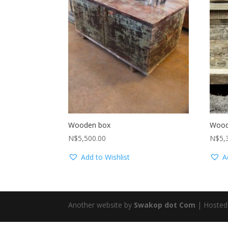
Wooden box
Wood
N$
5,500.00
N$
5,
Add to Wishlist
A
Another website by
Swakop dot Com
| Hosted