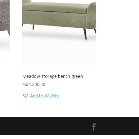
Meadow storage bench green
N$
4,200.00
Add to Wishlist