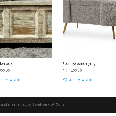
en box
Storage bench grey
300.00
N$
4,200.00
dd to Wishlist
Add to Wishlist
 and maintained by
Swakop dot Com