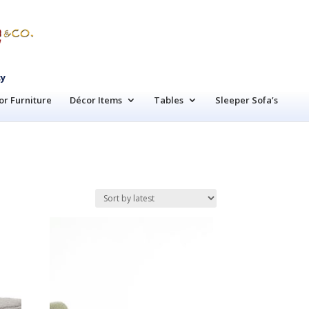
cy
r Furniture
Décor Items
Tables
Sleeper Sofa’s