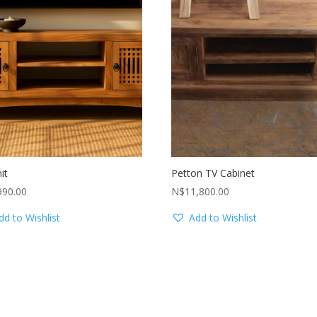
it
Petton TV Cabinet
990.00
N$
11,800.00
dd to Wishlist
Add to Wishlist