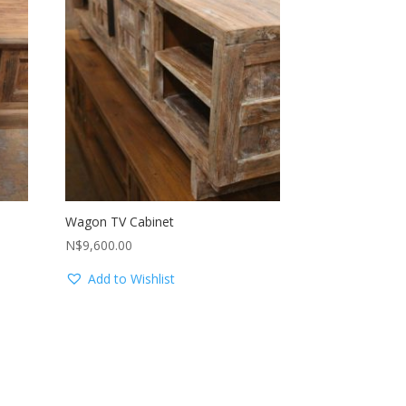
Wagon TV Cabinet
N$
9,600.00
Add to Wishlist