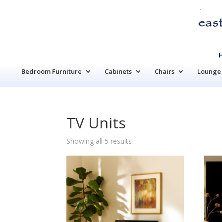
Bedroom Furniture
Cabinets
Chairs
Lounge 
TV Units
Sorted
Showing all 5 results
by
latest