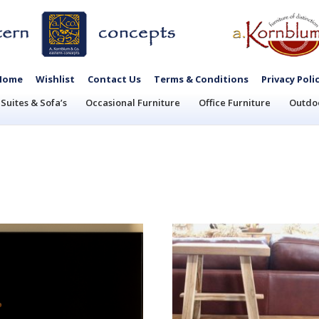
Home
Wishlist
Contact Us
Terms & Conditions
Privacy Poli
Suites & Sofa’s
Occasional Furniture
Office Furniture
Outdoo