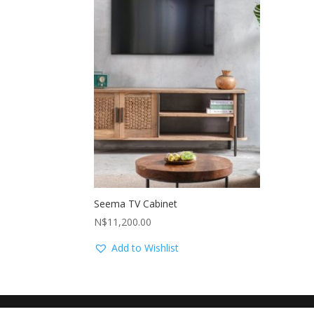
Seema TV Cabinet
N$
11,200.00
Add to Wishlist
Another website by
Swakop dot Com
| Hosted