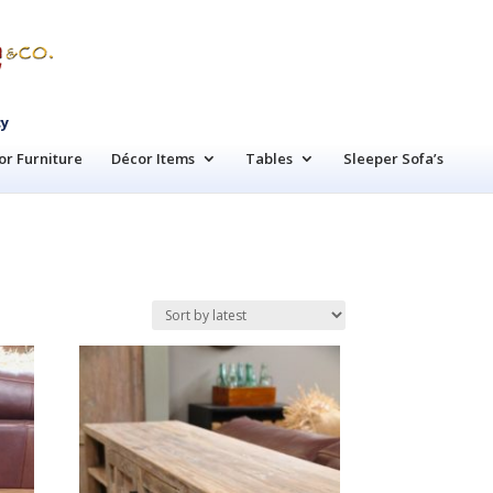
cy
r Furniture
Décor Items
Tables
Sleeper Sofa’s