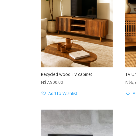
Recycled wood TV cabinet
TV Un
N$
7,900.00
N$
6,
Add to Wishlist
A