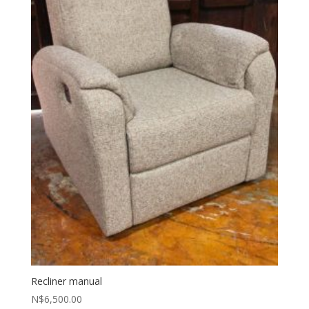
Recliner manual
N$
6,500.00