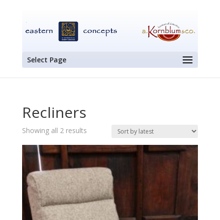
Select Page
Recliners
Sorted
Showing all 2 results
by
latest