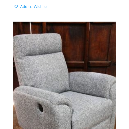
Add to Wishlist