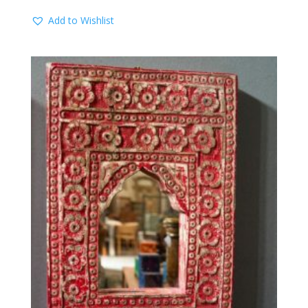
Add to Wishlist