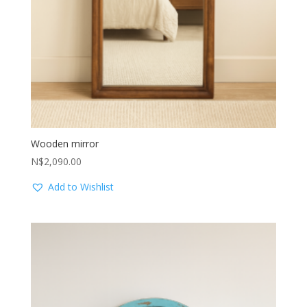
Wooden mirror
N$
2,090.00
Add to Wishlist