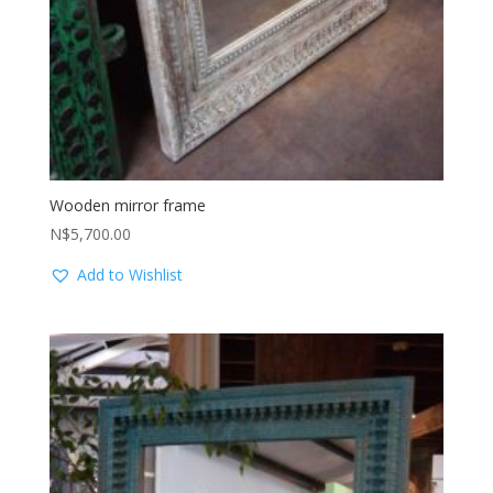
Wooden mirror frame
N$
5,700.00
Add to Wishlist