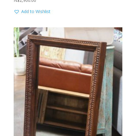
N$
2,900.00
Add to Wishlist