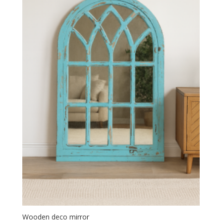
Wooden deco mirror