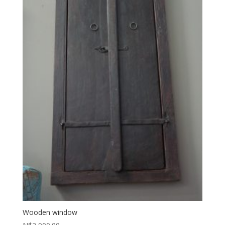
Wooden window