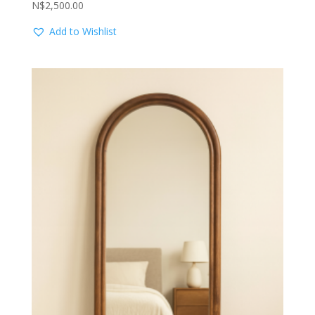
N$
2,500.00
Add to Wishlist