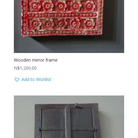
Wooden mirror frame
N$
1,200.00
Add to Wishlist