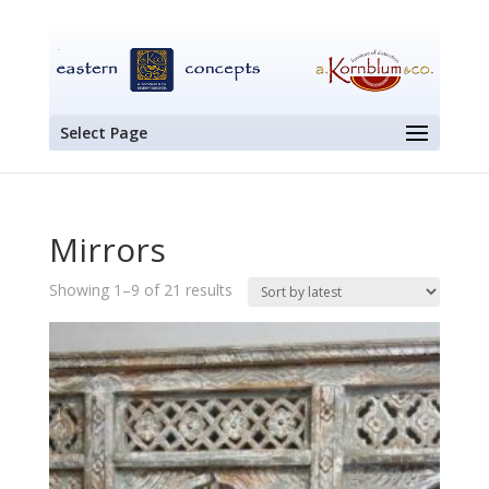
Select Page
Mirrors
Sorted
Showing 1–9 of 21 results
by
latest