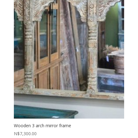
Wooden 3 arch mirror frame
N$
7,300.00