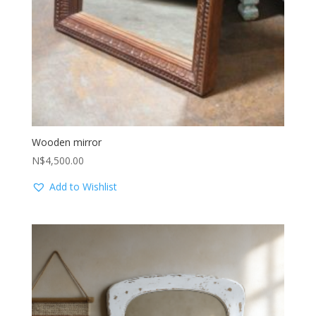
Wooden mirror
N$
4,500.00
Add to Wishlist