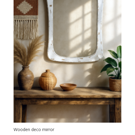
Wooden deco mirror