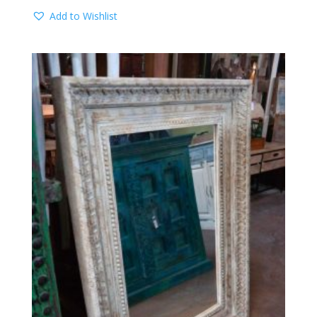
Add to Wishlist