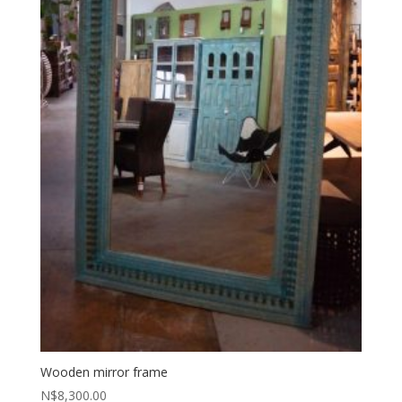
Wooden mirror frame
N$
8,300.00