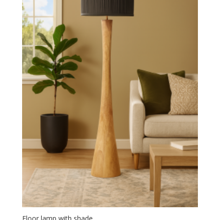
Floor lamp with shade