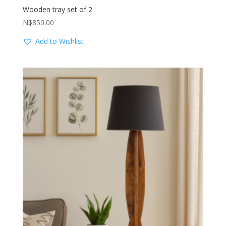
Wooden tray set of 2
N$
850.00
Add to Wishlist