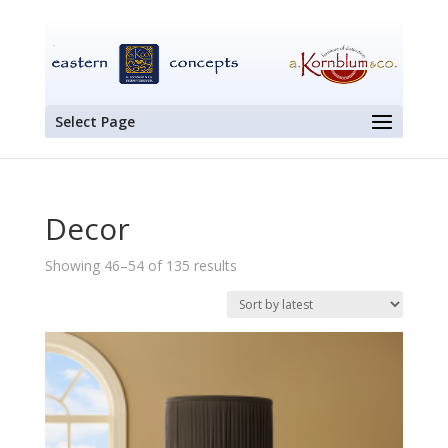
Select Page
Decor
Sorted
Showing 46–54 of 135 results
by
latest