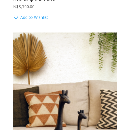
N$
3,700.00
Add to Wishlist