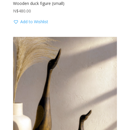
Wooden duck figure (small)
N$
480.00
Add to Wishlist