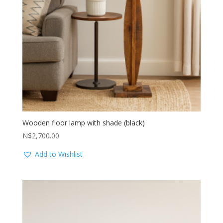
Wooden floor lamp with shade (black)
N$
2,700.00
Add to Wishlist