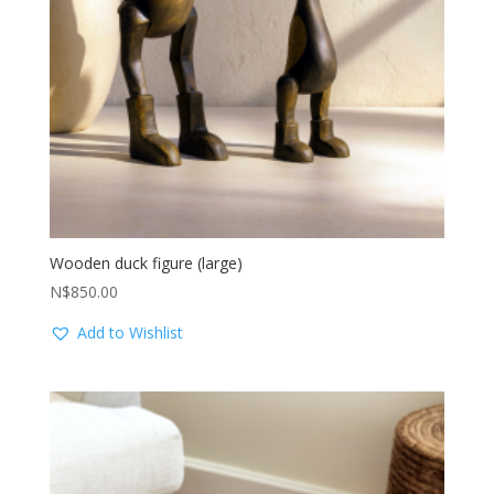
Wooden duck figure (large)
N$
850.00
Add to Wishlist