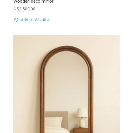
Wooden deco mirror
N$
2,500.00
Add to Wishlist