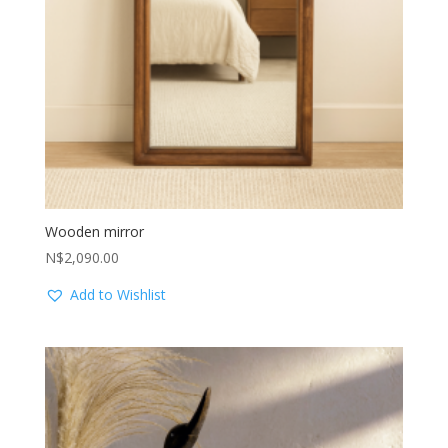
Wooden mirror
N$
2,090.00
Add to Wishlist