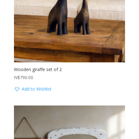
Wooden giraffe set of 2
N$
790.00
Add to Wishlist