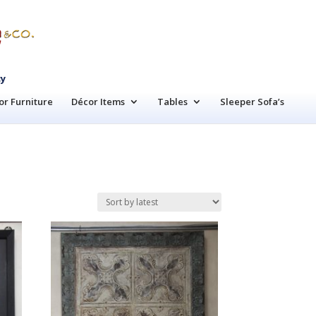
cy
r Furniture
Décor Items
Tables
Sleeper Sofa’s