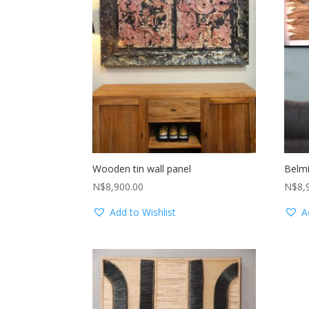
Wooden tin wall panel
Belmi
N$
8,900.00
N$
8,
Add to Wishlist
A