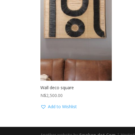
Wall deco square
N$
2,500.00
Add to Wishlist
Another website by
Swakop dot Com
| Hosted