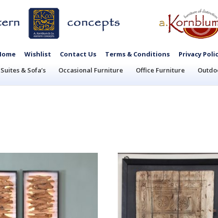
Home
Wishlist
Contact Us
Terms & Conditions
Privacy Poli
Suites & Sofa’s
Occasional Furniture
Office Furniture
Outdoo