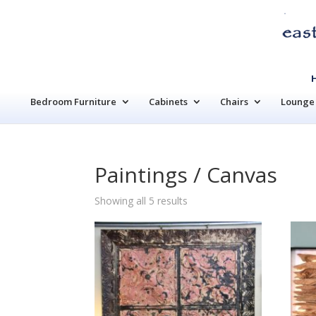
Bedroom Furniture
Cabinets
Chairs
Lounge 
Paintings / Canvas
Sorted
Showing all 5 results
by
latest