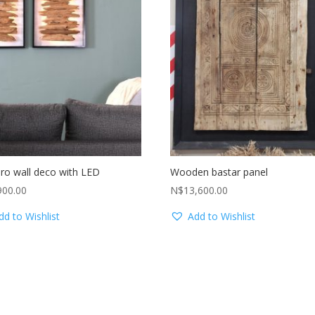
ro wall deco with LED
Wooden bastar panel
900.00
N$
13,600.00
dd to Wishlist
Add to Wishlist