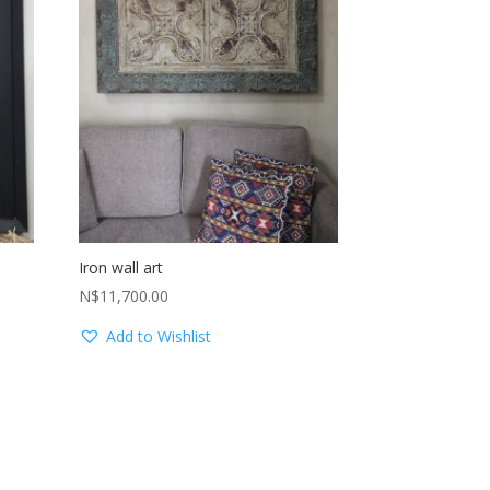
Iron wall art
N$
11,700.00
Add to Wishlist