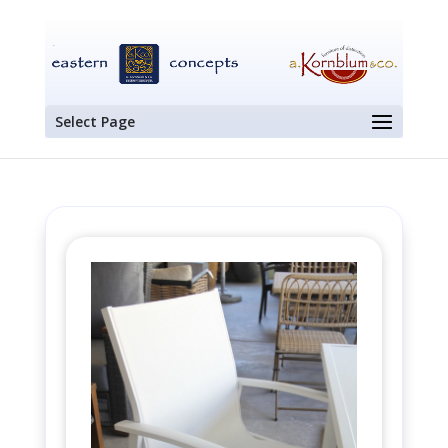
Select Page