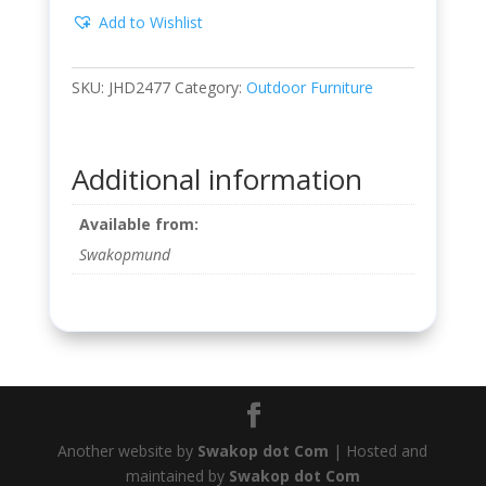
Add to Wishlist
SKU:
JHD2477
Category:
Outdoor Furniture
Additional information
Available from:
Swakopmund
Another website by
Swakop dot Com
| Hosted and
maintained by
Swakop dot Com