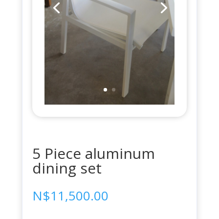
5 Piece aluminum
dining set
N$
11,500.00