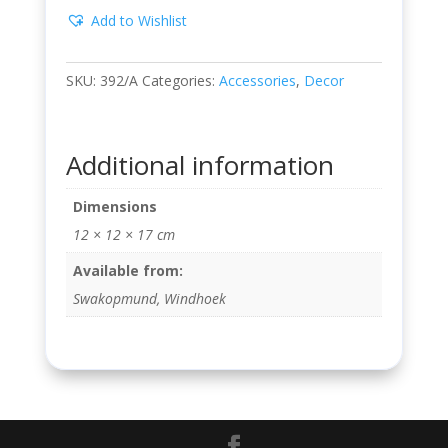
Add to Wishlist
SKU:
392/A
Categories:
Accessories
,
Decor
Additional information
Dimensions
12 × 12 × 17 cm
Available from:
Swakopmund, Windhoek