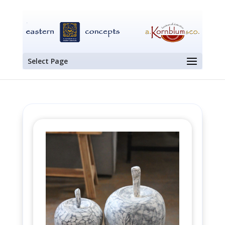
Select Page