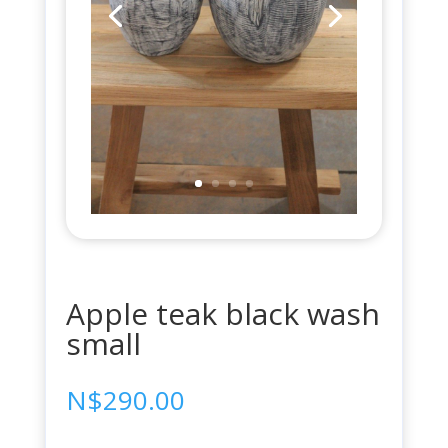
Apple teak black wash
small
N$
290.00