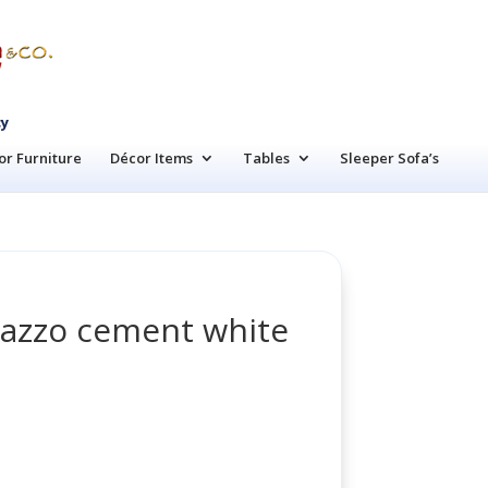
cy
r Furniture
Décor Items
Tables
Sleeper Sofa’s
razzo cement white