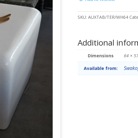
SKU:
AUXTAB/TER/WH64
Cat
Additional infor
Dimensions
64 × 5
Swako
Available from: