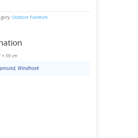
egory:
Outdoor Furniture
mation
7 × 59 cm
pmund, Windhoek