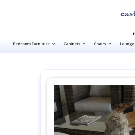
Bedroom Furniture
Cabinets
Chairs
Lounge 