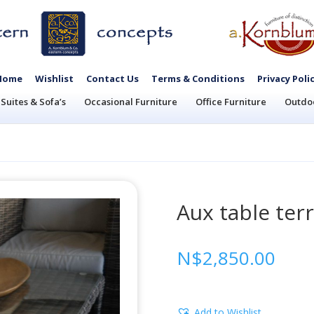
Home
Wishlist
Contact Us
Terms & Conditions
Privacy Poli
Suites & Sofa’s
Occasional Furniture
Office Furniture
Outdoo
Aux table ter
N$
2,850.00
Add to Wishlist