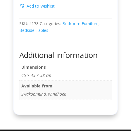
Add to Wishlist
SKU:
4178
Categories:
Bedroom Furniture
,
Bedside Tables
Additional information
Dimensions
45 × 45 × 58 cm
Available from:
Swakopmund, Windhoek