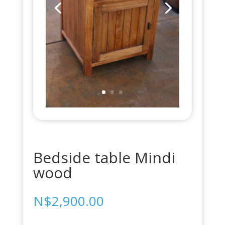
Bedside table Mindi
wood
N$
2,900.00