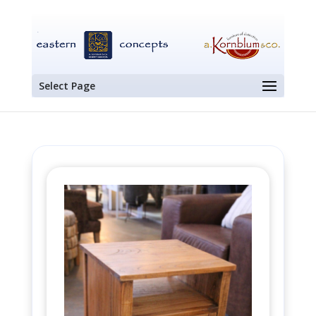
Select Page