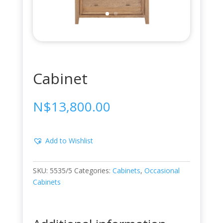
Cabinet
N$
13,800.00
Add to Wishlist
SKU:
5535/5
Categories:
Cabinets
,
Occasional
Cabinets