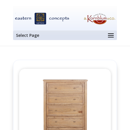
Select Page