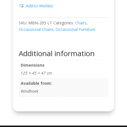
Add to Wishlist
SKU:
MBN-205 LT
Categories:
Chairs
,
Occassional Chairs
,
Occassional Furniture
Additional information
Dimensions
125 × 45 × 47 cm
Available from:
Windhoek