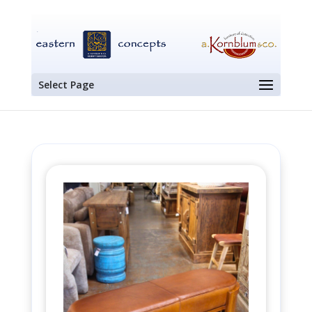
Select Page