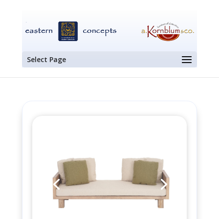
Select Page