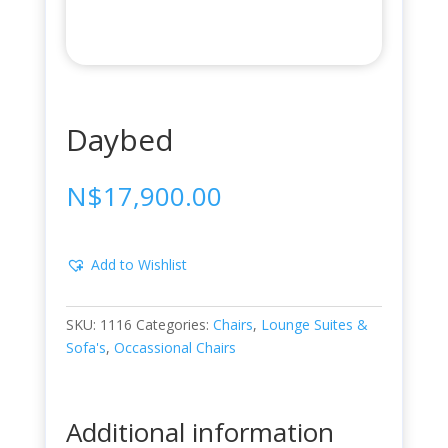
Daybed
N$
17,900.00
Add to Wishlist
SKU:
1116
Categories:
Chairs
,
Lounge Suites &
Sofa's
,
Occassional Chairs
Additional information