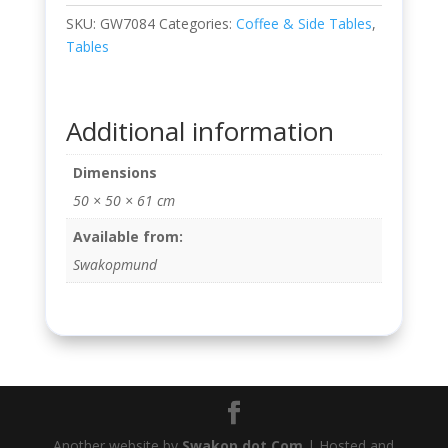
SKU:
GW7084
Categories:
Coffee & Side Tables
,
Tables
Additional information
Dimensions
50 × 50 × 61 cm
Available from:
Swakopmund
Another website by
Swakop dot Com
| Hosted and