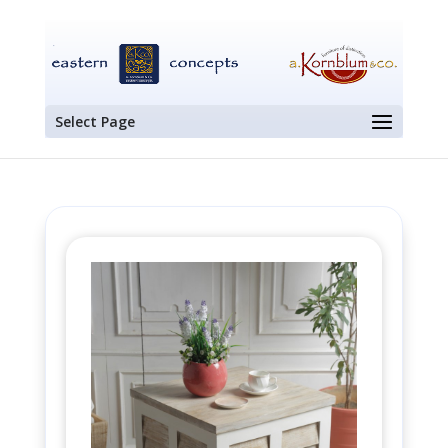
Select Page