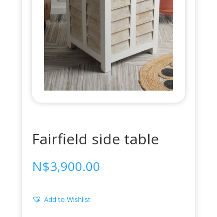
Fairfield side table
N$
3,900.00
Add to Wishlist