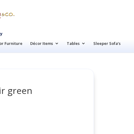
cy
r Furniture
Décor Items
Tables
Sleeper Sofa’s
ir green