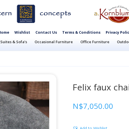
Home
Wishlist
Contact Us
Terms & Conditions
Privacy Poli
Suites & Sofa’s
Occasional Furniture
Office Furniture
Outdoo
Felix faux cha
N$
7,050.00
Add to Wishlist