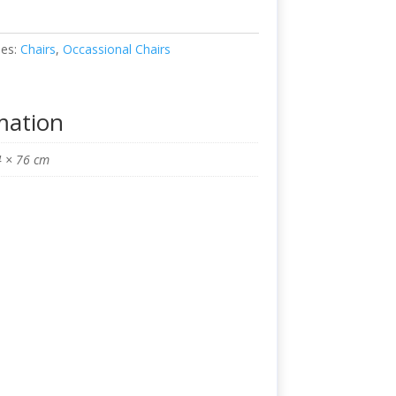
ies:
Chairs
,
Occassional Chairs
mation
4 × 76 cm