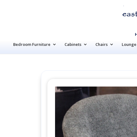
Bedroom Furniture
Cabinets
Chairs
Lounge 