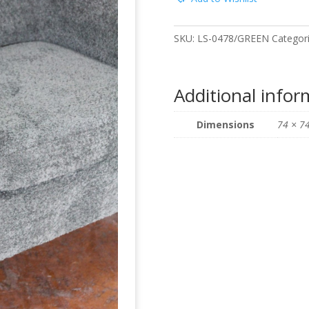
SKU:
LS-0478/GREEN
Categor
Additional infor
Dimensions
74 × 7