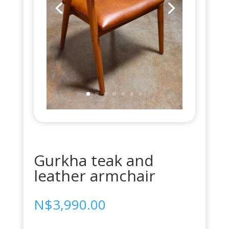
Gurkha teak and
leather armchair
N$
3,990.00