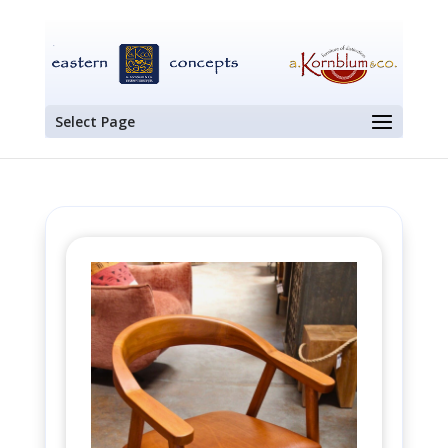
Select Page