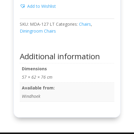
Add to Wishlist
SKU:
MDA-127 LT
Categories:
Chairs
,
Diningroom Chairs
Additional information
Dimensions
57 × 62 × 76 cm
Available from:
Windhoek