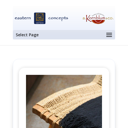
Select Page