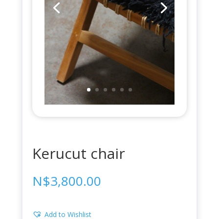
Kerucut chair
N$
3,800.00
Add to Wishlist