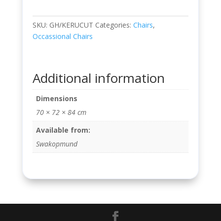
SKU:
GH/KERUCUT
Categories:
Chairs
,
Occassional Chairs
Additional information
Dimensions
70 × 72 × 84 cm
Available from:
Swakopmund