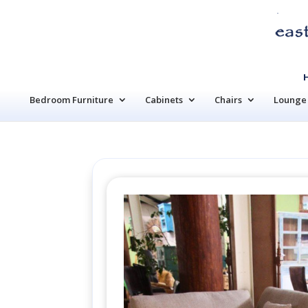
Bedroom Furniture
Cabinets
Chairs
Lounge 