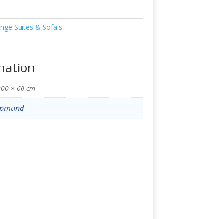
nge Suites & Sofa's
mation
200 × 60 cm
opmund