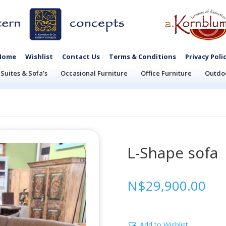
Home
Wishlist
Contact Us
Terms & Conditions
Privacy Poli
Suites & Sofa’s
Occasional Furniture
Office Furniture
Outdoo
L-Shape sofa
N$
29,900.00
Add to Wishlist