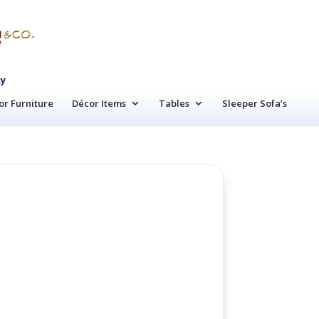
cy
r Furniture
Décor Items
Tables
Sleeper Sofa’s