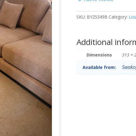
SKU:
BY25349B
Category:
Lou
Additional infor
Dimensions
313 × 
Swak
Available from: