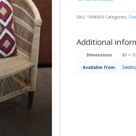
SKU:
1908003
Categories:
Cha
Additional infor
Dimensions
80 × 7
Swako
Available from: