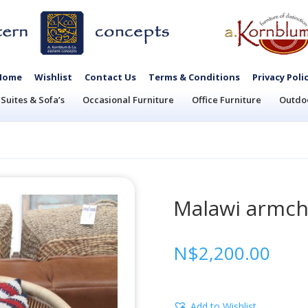
Home
Wishlist
Contact Us
Terms & Conditions
Privacy Poli
Suites & Sofa’s
Occasional Furniture
Office Furniture
Outdoo
Malawi armch
N$
2,200.00
Add to Wishlist