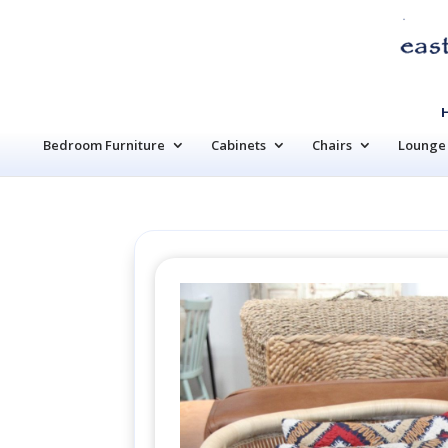
Bedroom Furniture
Cabinets
Chairs
Lounge 