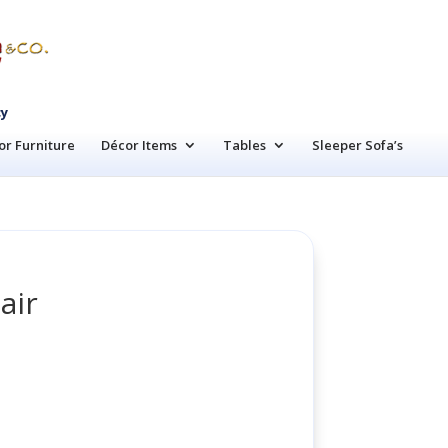
cy
r Furniture
Décor Items
Tables
Sleeper Sofa’s
air