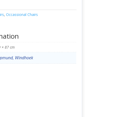
irs
,
Occassional Chairs
mation
0 × 87 cm
pmund, Windhoek