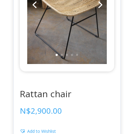
Rattan chair
N$
2,900.00
Add to Wishlist