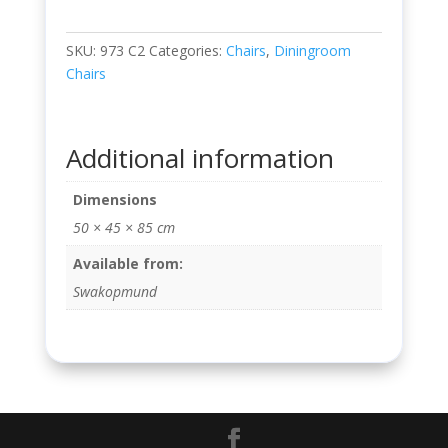
SKU:
973 C2
Categories:
Chairs
,
Diningroom
Chairs
Additional information
Dimensions
50 × 45 × 85 cm
Available from:
Swakopmund