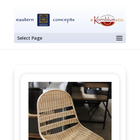
Select Page