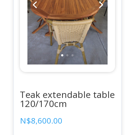
Teak extendable table
120/170cm
N$
8,600.00