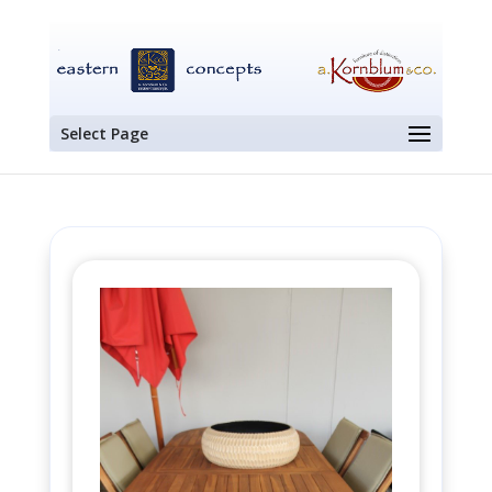
Select Page