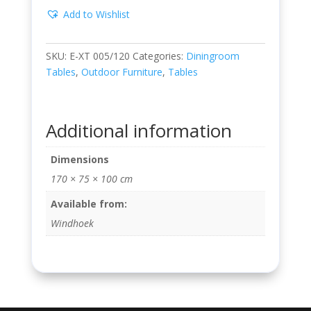
Add to Wishlist
SKU:
E-XT 005/120
Categories:
Diningroom
Tables
,
Outdoor Furniture
,
Tables
Additional information
Dimensions
170 × 75 × 100 cm
Available from:
Windhoek