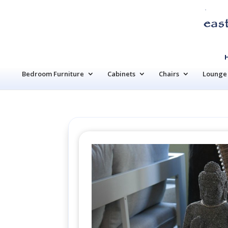
Bedroom Furniture
Cabinets
Chairs
Lounge 