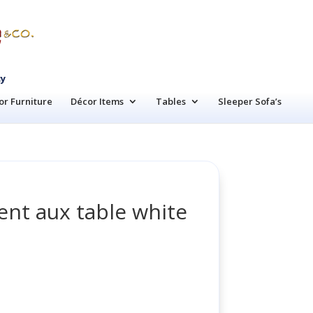
cy
r Furniture
Décor Items
Tables
Sleeper Sofa’s
nt aux table white