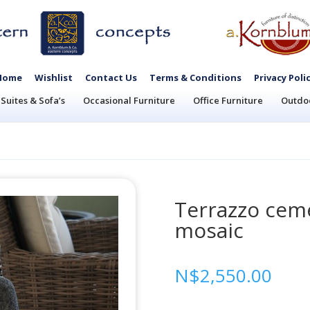
Home
Wishlist
Contact Us
Terms & Conditions
Privacy Poli
Suites & Sofa’s
Occasional Furniture
Office Furniture
Outdoo
Terrazzo ceme
mosaic
N$
2,550.00