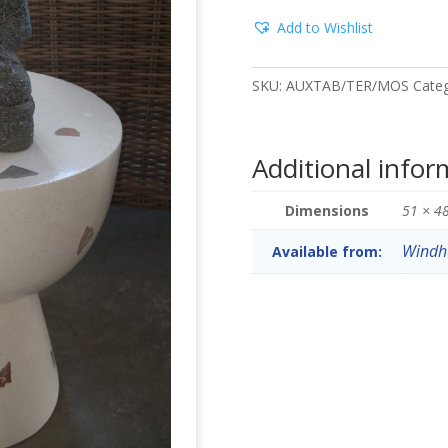
Add to Wishlist
SKU:
AUXTAB/TER/MOS
Cate
Additional infor
Dimensions
51 × 4
Windh
Available from: