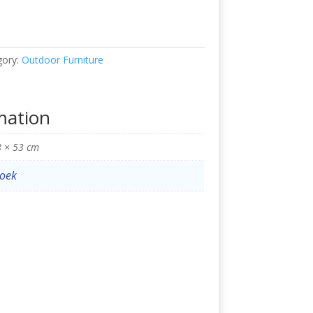
gory:
Outdoor Furniture
mation
8 × 53 cm
oek