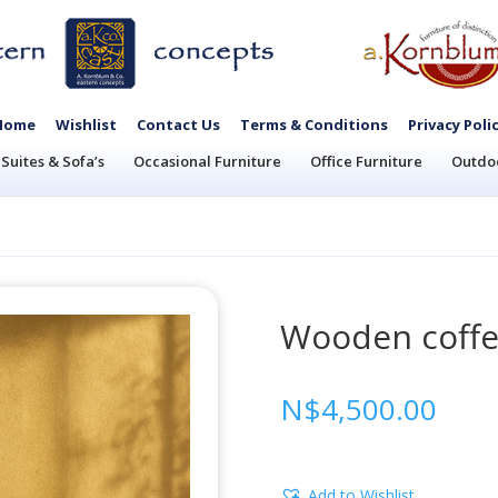
Home
Wishlist
Contact Us
Terms & Conditions
Privacy Poli
Suites & Sofa’s
Occasional Furniture
Office Furniture
Outdoo
Wooden coffe
N$
4,500.00
Add to Wishlist