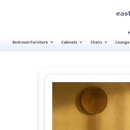
Bedroom Furniture
Cabinets
Chairs
Lounge 