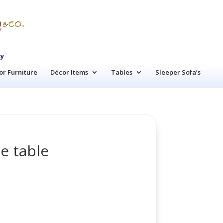
cy
r Furniture
Décor Items
Tables
Sleeper Sofa’s
e table