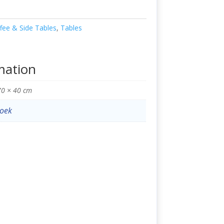
fee & Side Tables
,
Tables
mation
70 × 40 cm
oek