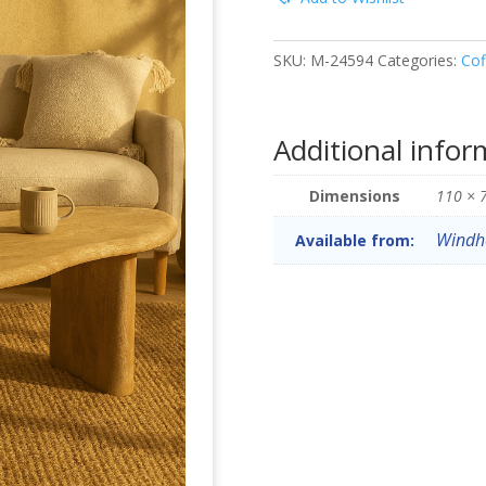
SKU:
M-24594
Categories:
Cof
Additional infor
Dimensions
110 × 
Windh
Available from: