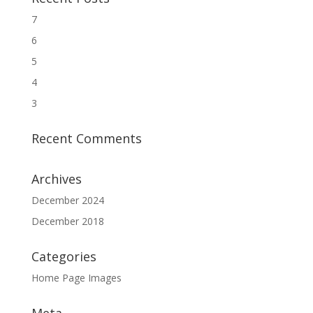
7
6
5
4
3
Recent Comments
Archives
December 2024
December 2018
Categories
Home Page Images