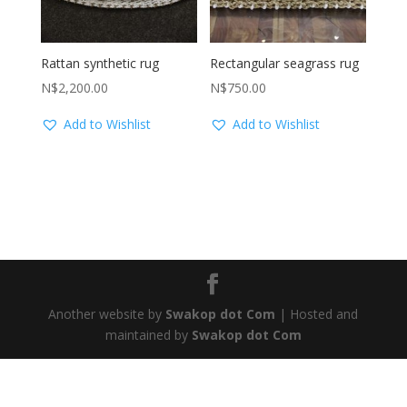
Rattan synthetic rug
Rectangular seagrass rug
N$
2,200.00
N$
750.00
Add to Wishlist
Add to Wishlist
Another website by
Swakop dot Com
| Hosted and
maintained by
Swakop dot Com