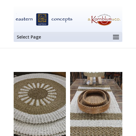
Select Page